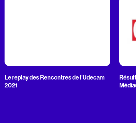
Le replay des Rencontres de l'Udecam
Résult
2021
Média