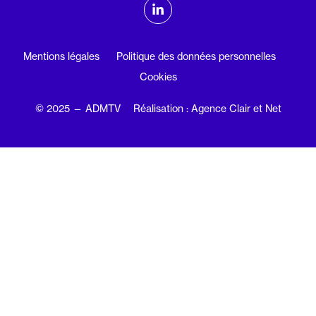
ADMTV sur les réseaux sociaux
Linkedin
Mentions légales
Politique des données personnelles
Cookies
© 2025 — ADMTV
Réalisation : Agence Clair et Net