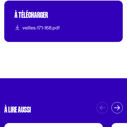
À TÉLÉCHARGER
veilles-171-168.pdf
À LIRE AUSSI