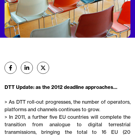
Partager
sur Facebook
sur Linkedin
sur X (Twitter)
DTT Update: as the 2012 deadline approaches…
> As DTT roll-out progresses, the number of operators,
platforms and channels continues to grow.
> In 2011, a further five EU countries will complete the
transition from analogue to digital terrestrial
transmissions, bringing the total to 16 EU (20