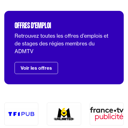
OFFRES D'EMPLOI
Retrouvez toutes les offres d’emplois et
de stages des régies membres du
ADMTV
Voir les offres