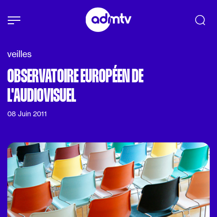
Panneau de gestion des cookies
Aller au contenu principal
veilles
OBSERVATOIRE EUROPÉEN DE
L'AUDIOVISUEL
08 Juin 2011