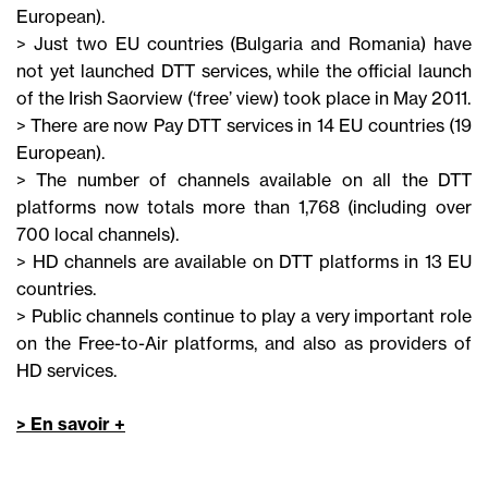
European).
> Just two EU countries (Bulgaria and Romania) have
not yet launched DTT services, while the official launch
of the Irish Saorview (‘free’ view) took place in May 2011.
> There are now Pay DTT services in 14 EU countries (19
European).
> The number of channels available on all the DTT
platforms now totals more than 1,768 (including over
700 local channels).
> HD channels are available on DTT platforms in 13 EU
countries.
> Public channels continue to play a very important role
on the Free-to-Air platforms, and also as providers of
HD services.
> En savoir +